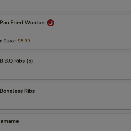
Pan Fried Wonton
an Sauce:
$5.99
.B.Q Ribs (5)
oneless Ribs
damame