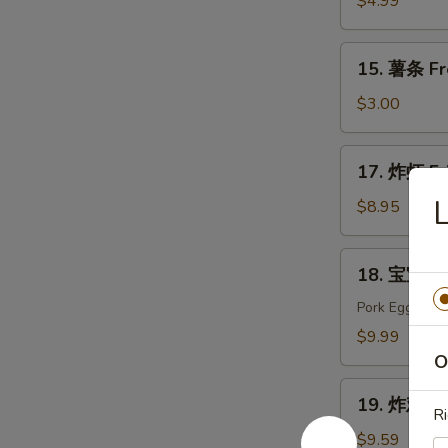
$4.99
Edamame
15.
15. 薯条 Fr
薯
条
$3.00
French
Fries
17.
17. 炸虾 Fr
炸
虾
$8.95
Fried
Shrimp
18.
18. 宝宝盘 P
宝
宝
Pork Egg Roll
盘
$9.99
Pu
O
Pu
19.
Platter
19. 炸鸡翅 F
炸
Ri
(For
鸡
$9.59