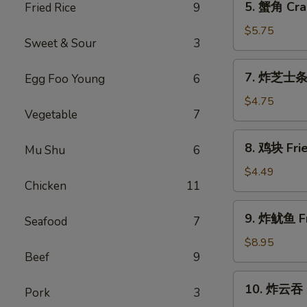
5. 蟹角 Cra
Fried Rice
9
a
蟹
Stick
角
$5.75
(2)
Sweet & Sour
3
Crab
Rangoon
7.
7. 炸芝士条 F
Egg Foo Young
6
(6)
炸
芝
$4.75
Vegetable
7
士
条
8.
8. 鸡块 Frie
Fried
Mu Shu
6
鸡
Cheese
块
$4.49
Stick
Chicken
11
Fried
(6)
Chicken
9.
9. 炸鱿鱼 Fr
Nugget
Seafood
7
炸
(8)
鱿
$8.95
Beef
9
鱼
Fried
10.
10. 炸云吞 F
Calamari
Pork
3
炸