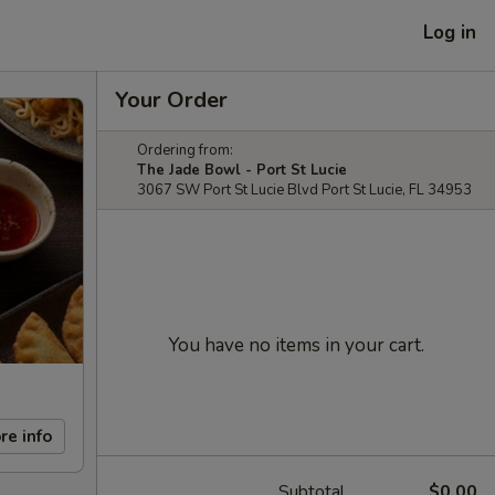
Log in
Your Order
Ordering from:
The Jade Bowl - Port St Lucie
3067 SW Port St Lucie Blvd Port St Lucie, FL 34953
You have no items in your cart.
re info
Subtotal
$0.00