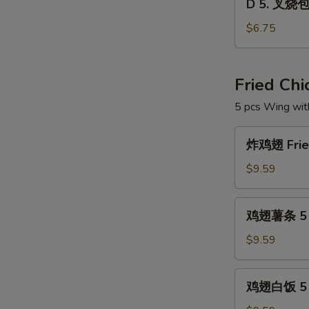
Dim
D 5. 叉烧包 
5.
Sum
叉
$6.75
Combo
烧
包
Steam
Fried Ch
Roast
5 pcs Wing wit
Pork
Buns
炸
(3)
炸鸡翅 Fried
鸡
翅
$9.59
Fried
Chicken
鸡
鸡翅薯条 5 pc
Wings
翅
(5
薯
$9.59
pcs)
条
5
鸡
鸡翅白饭 5 p
pcs
翅
Wings