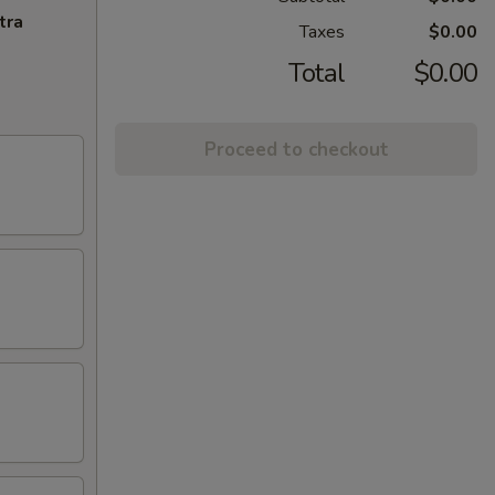
tra
Taxes
$0.00
Total
$0.00
Proceed to checkout