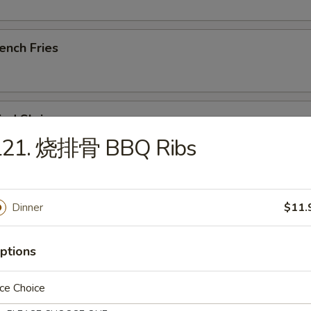
ench Fries
ied Shrimp
L21. 烧排骨 BBQ Ribs
u Pu Platter (For 1)
Dinner
$11.
, Steak Skewer, Crab Rangoon, Rib, Wings, Tempura Shrimp
ptions
ried Chicken Wings (8)
ce Choice