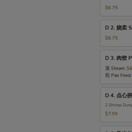
1.
虾
$6.75
饺
Steam
D
D 2. 烧卖 Su
Shrimp
2.
Dumplings
烧
$6.75
卖
Sui
D
D 3. 肉饺 P
Mei
3.
(5)
肉
蒸 Steam:
$6
饺
煎 Pan Fried
Pork
Dumplings
D
D 4. 点心拼
(8)
4.
点
2 Shrimp Dump
心
$7.99
拼
盘
D