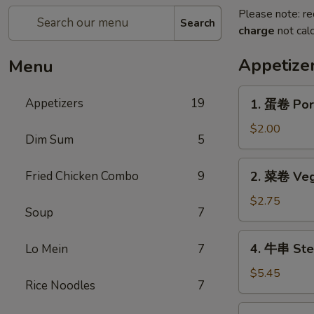
Please note: re
Search
charge
not calc
Appetize
Menu
1.
Appetizers
19
1. 蛋卷 Por
蛋
卷
$2.00
Dim Sum
5
Pork
Egg
2.
Fried Chicken Combo
9
2. 菜卷 Veg
Roll
菜
卷
$2.75
Soup
7
Vegetable
Roll
4.
4. 牛串 Stea
Lo Mein
7
(2)
牛
串
$5.45
Rice Noodles
7
Steak
on
5.