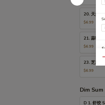
1)
翅
Fried
20.
20. 天妇罗虾
Chicken
天
Si
Wings
妇
$6.99
(8)
罗
虾
21.
21. 蒜味水餃 
Tempura
蒜
Shrimp
味
$6.99
S
(4)
水
N
餃
23.
Qu
S
23. 芝麻球 S
Dumpling
芝
w.
麻
$6.99
Garlic
球
Sauce
Sesame
Ball
Dim Sum
(8
pcs)
D
D 1. 虾饺 S