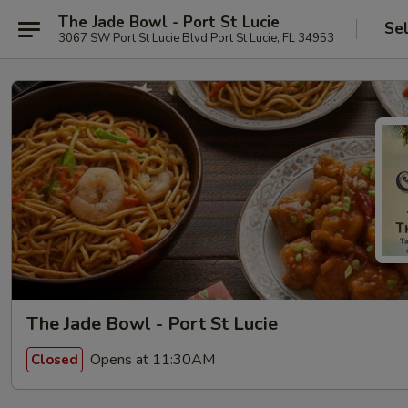
The Jade Bowl - Port St Lucie
Se
3067 SW Port St Lucie Blvd Port St Lucie, FL 34953
The Jade Bowl - Port St Lucie
Opens at 11:30AM
Closed