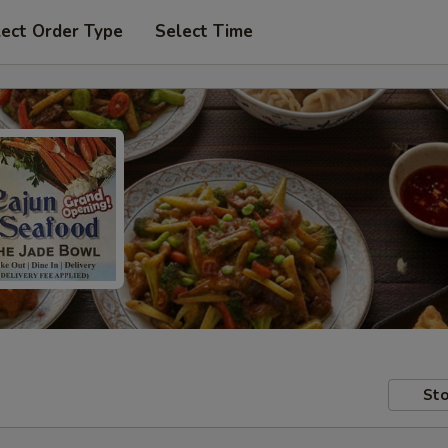
lect Order Type
Select Time
Sto