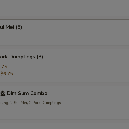
i Mei (5)
ork Dumplings (8)
.75
:
$6.75
盘 Dim Sum Combo
ling, 2 Sui Mei, 2 Pork Dumplings