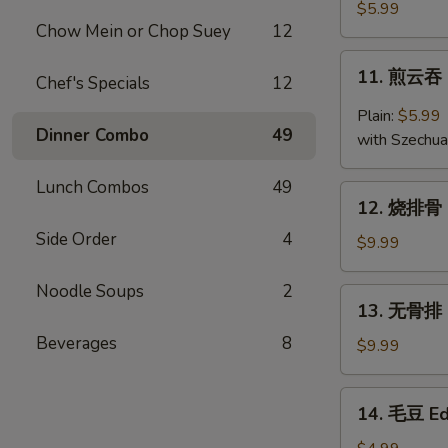
云
$5.99
Chow Mein or Chop Suey
12
吞
Fried
11.
11. 煎云吞 
Wonton
Chef's Specials
12
煎
(10)
云
Plain:
$5.99
吞
Dinner Combo
49
with Szechu
Pan
Fried
Lunch Combos
49
12.
Wonton
12. 烧排骨 B
烧
Side Order
4
排
$9.99
骨
B.B.Q
Noodle Soups
2
13.
13. 无骨排 B
Ribs
无
(5)
Beverages
8
骨
$9.99
排
Boneless
14.
14. 毛豆 E
Ribs
毛
豆