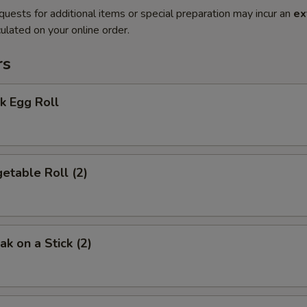
quests for additional items or special preparation may incur an
ex
ulated on your online order.
rs
k Egg Roll
etable Roll (2)
k on a Stick (2)