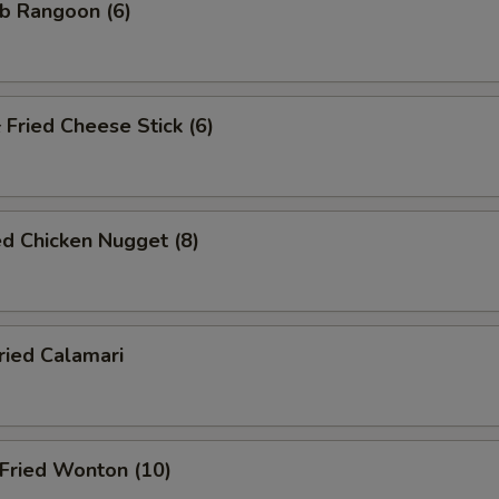
b Rangoon (6)
ried Cheese Stick (6)
d Chicken Nugget (8)
ied Calamari
ried Wonton (10)