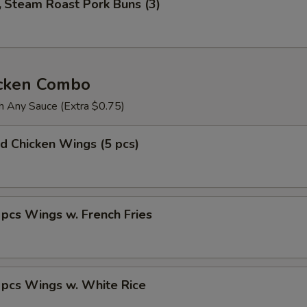
Steam Roast Pork Buns (3)
icken Combo
h Any Sauce (Extra $0.75)
 Chicken Wings (5 pcs)
s Wings w. French Fries
cs Wings w. White Rice