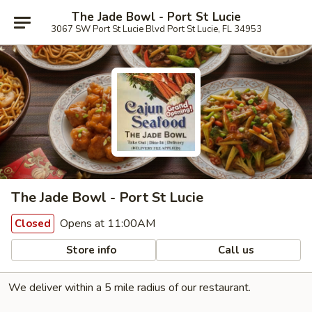
The Jade Bowl - Port St Lucie
3067 SW Port St Lucie Blvd Port St Lucie, FL 34953
The Jade Bowl - Port St Lucie
Opens at 11:00AM
Closed
Store info
Call us
We deliver within a 5 mile radius of our restaurant.