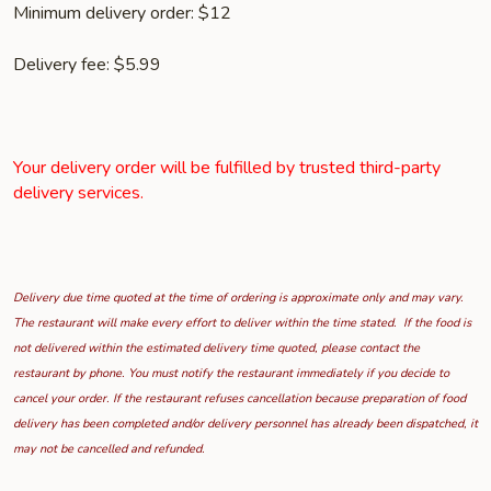
Minimum delivery order: $12
Delivery fee: $5.99
Your delivery order will be fulfilled by trusted third-party
delivery services.
Delivery due time quoted at the time of ordering is approximate only and may vary.
The restaurant will make every effort to deliver within the time stated. If the food is
not delivered within the estimated delivery time quoted, please contact the
restaurant by phone. You must notify the restaurant immediately if you decide to
cancel your order. If the restaurant refuses cancellation because preparation of food
delivery has been completed and/or delivery personnel has already been dispatched, it
may not be cancelled and refunded.