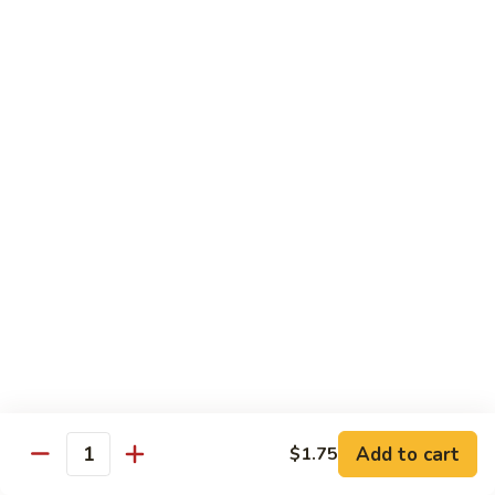
Shrimp
Cashew
93.
93. 咖喱虾 Curry Shrimp
Nuts
咖
喱
$12.59
虾
Curry
95.
Shrimp
95. 红油虾 Hot Spicy Shrimp and Red Sauce
红
油
虾
$12.59
Hot
Spicy
Shrimp
Beef
and
Served with White Rice
Red
Sauce
96.
96. 青椒牛 Pepper Steak w. Onions
青
Add to cart
$1.75
Quantity
椒
Pt.:
$7.99