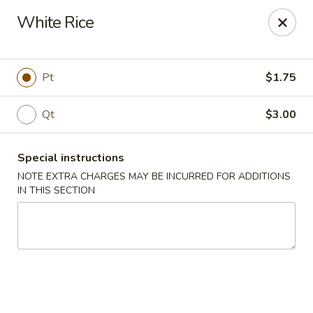
The Jade Bowl - Port St Lucie
White Rice
3067 SW Port St Lucie Blvd Port St Lucie, FL 34953
Select Order Type
Select Time
Pt
$1.75
Qt
$3.00
Special instructions
NOTE EXTRA CHARGES MAY BE INCURRED FOR ADDITIONS
IN THIS SECTION
The Jade Bowl - Port St Lucie
Opens at 11:30AM
Closed
Store info
Call us