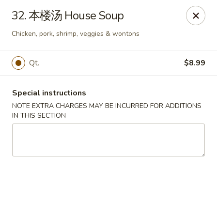
The Jade Bowl - Port St Lucie
32. 本楼汤 House Soup
3067 SW Port St Lucie Blvd Port St Lucie, FL 34953
Chicken, pork, shrimp, veggies & wontons
Select Order Type
Select Time
Qt.
$8.99
Special instructions
NOTE EXTRA CHARGES MAY BE INCURRED FOR ADDITIONS
IN THIS SECTION
The Jade Bowl - Port St Lucie
Opens at 11:00AM
Closed
Store info
Call us