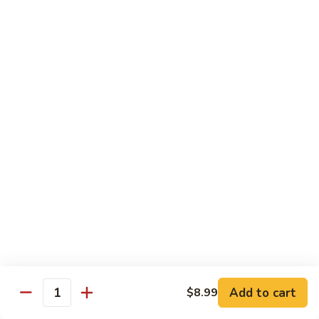
Shrimp
Cashew
93.
93. 咖喱虾 Curry Shrimp
Nuts
咖
喱
$12.59
虾
Curry
95.
Shrimp
95. 红油虾 Hot Spicy Shrimp and Red Sauce
红
油
虾
$12.59
Hot
Spicy
Shrimp
Beef
and
Served with White Rice
Red
Sauce
96.
96. 青椒牛 Pepper Steak w. Onions
青
Add to cart
$8.99
Quantity
椒
Pt.:
$7.99