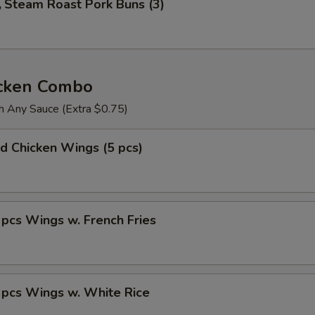
Steam Roast Pork Buns (3)
icken Combo
h Any Sauce (Extra $0.75)
 Chicken Wings (5 pcs)
s Wings w. French Fries
cs Wings w. White Rice