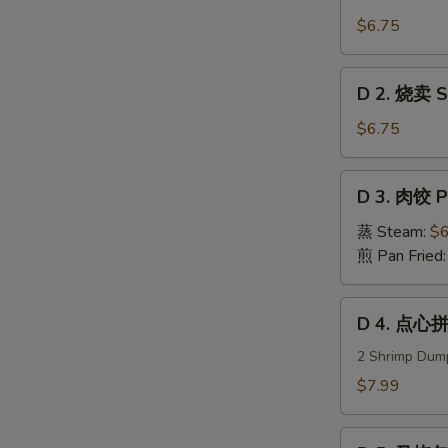
1.
虾
$6.75
饺
Steam
D
D 2. 烧卖 Su
Shrimp
2.
Dumplings
烧
$6.75
卖
Sui
D
D 3. 肉饺 P
Mei
3.
(5)
肉
蒸 Steam:
$6
饺
煎 Pan Fried
Pork
Dumplings
D
D 4. 点心拼
(8)
4.
点
2 Shrimp Dump
心
$7.99
拼
盘
D