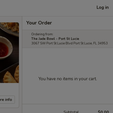
Log in
Your Order
Ordering from:
The Jade Bowl - Port St Lucie
3067 SW Port St Lucie Blvd Port St Lucie, FL 34953
You have no items in your cart.
re info
Subtotal
$0.00