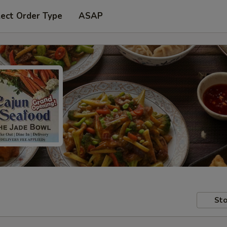
lect Order Type
ASAP
Sto