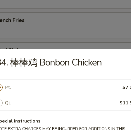
ench Fries
ied Shrimp
84. 棒棒鸡 Bonbon Chicken
u Pu Platter (For 1)
Pt.
$7.
, Steak Skewer, Crab Rangoon, Rib, Wings, Tempura Shrimp
Qt.
$11.
ried Chicken Wings (8)
pecial instructions
OTE EXTRA CHARGES MAY BE INCURRED FOR ADDITIONS IN THIS