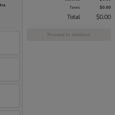
tra
Taxes
$0.00
Total
$0.00
Proceed to checkout