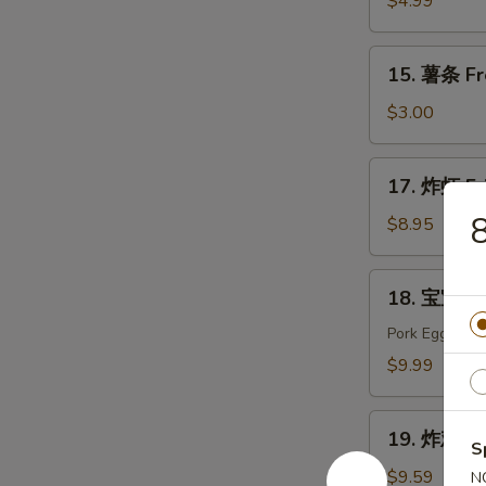
$4.99
Edamame
15.
15. 薯条 Fr
薯
条
$3.00
French
Fries
17.
17. 炸虾 Fr
炸
虾
$8.95
Fried
Shrimp
18.
18. 宝宝盘 P
宝
宝
Pork Egg Roll
盘
$9.99
Pu
Pu
19.
Platter
19. 炸鸡翅 F
炸
S
(For
鸡
$9.59
N