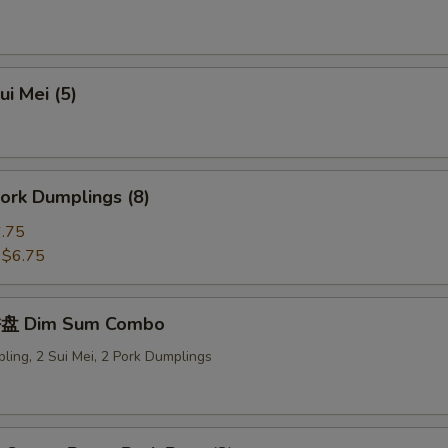
i Mei (5)
ork Dumplings (8)
.75
:
$6.75
盘 Dim Sum Combo
ling, 2 Sui Mei, 2 Pork Dumplings