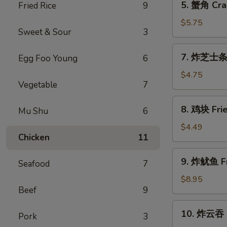
5. 蟹角 Cra
Fried Rice
9
a
蟹
Stick
角
$5.75
(2)
Sweet & Sour
3
Crab
Rangoon
7.
7. 炸芝士条 F
Egg Foo Young
6
(6)
炸
芝
$4.75
Vegetable
7
士
条
8.
8. 鸡块 Frie
Fried
Mu Shu
6
鸡
Cheese
块
$4.49
Stick
Chicken
11
Fried
(6)
Chicken
9.
9. 炸鱿鱼 Fr
Nugget
Seafood
7
炸
(8)
鱿
$8.95
Beef
9
鱼
Fried
10.
10. 炸云吞 F
Calamari
Pork
3
炸