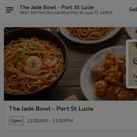
The Jade Bowl - Port St Lucie
Se
3067 SW Port St Lucie Blvd Port St Lucie, FL 34953
The Jade Bowl - Port St Lucie
11:00AM - 11:00PM
Open