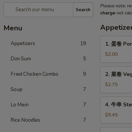
Please note: re
Search
charge
not calc
Appetize
Menu
1.
Appetizers
19
1. 蛋卷 Por
蛋
卷
$2.00
Dim Sum
5
Pork
Egg
2.
Fried Chicken Combo
9
2. 菜卷 Veg
Roll
菜
卷
$2.75
Soup
7
Vegetable
Roll
4.
4. 牛串 Stea
Lo Mein
7
(2)
牛
串
$5.45
Rice Noodles
7
Steak
on
5.