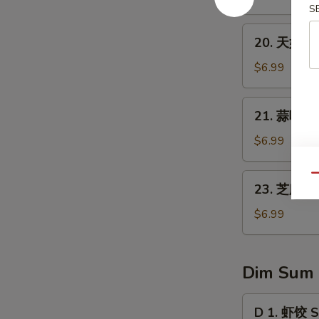
1)
翅
S
Fried
20.
20. 天妇罗虾
Chicken
天
Wings
妇
$6.99
(8)
罗
虾
21.
21. 蒜味水餃 
Tempura
蒜
Shrimp
味
$6.99
(4)
水
餃
23.
Qu
23. 芝麻球 S
Dumpling
芝
w.
麻
$6.99
Garlic
球
Sauce
Sesame
Ball
Dim Sum
(8
pcs)
D
D 1. 虾饺 S