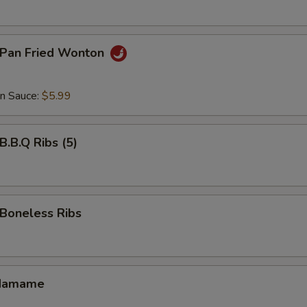
Pan Fried Wonton
an Sauce:
$5.99
.B.Q Ribs (5)
oneless Ribs
damame