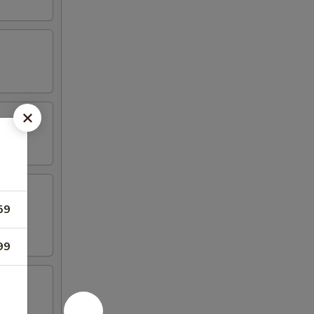
59
99