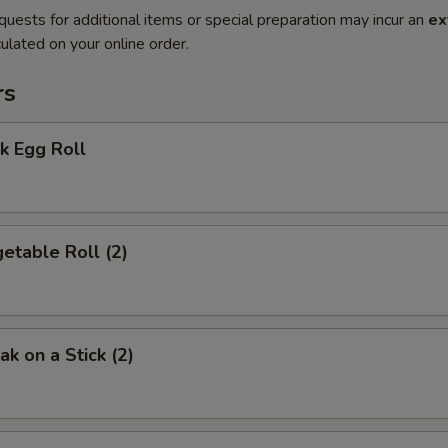
quests for additional items or special preparation may incur an
ex
ulated on your online order.
rs
k Egg Roll
etable Roll (2)
k on a Stick (2)