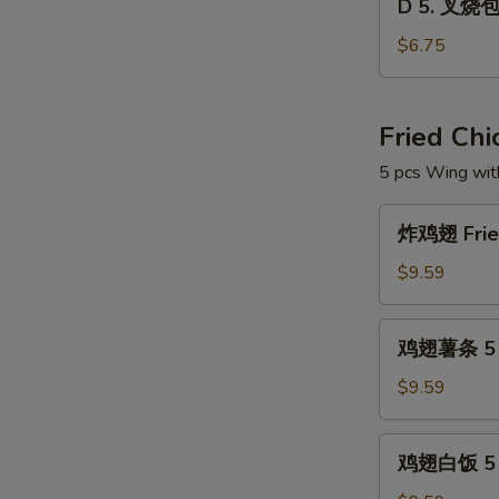
Dim
D 5. 叉烧包 
5.
Sum
叉
$6.75
Combo
烧
包
Steam
Fried Ch
Roast
5 pcs Wing wit
Pork
Buns
炸
(3)
炸鸡翅 Fried
鸡
翅
$9.59
Fried
Chicken
鸡
鸡翅薯条 5 pc
Wings
翅
(5
薯
$9.59
pcs)
条
5
鸡
鸡翅白饭 5 p
pcs
翅
Wings