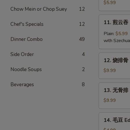
云
$5.99
Chow Mein or Chop Suey
12
吞
Fried
11.
11. 煎云吞 
Wonton
Chef's Specials
12
煎
(10)
云
Plain:
$5.99
吞
Dinner Combo
49
with Szechu
Pan
Fried
Side Order
4
12.
Wonton
12. 烧排骨 B
烧
Noodle Soups
2
排
$9.99
骨
B.B.Q
Beverages
8
13.
13. 无骨排 B
Ribs
无
(5)
骨
$9.99
排
Boneless
14.
14. 毛豆 E
Ribs
毛
豆