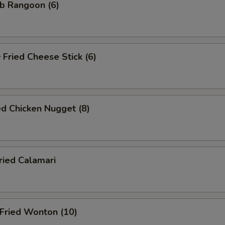
b Rangoon (6)
ried Cheese Stick (6)
d Chicken Nugget (8)
ied Calamari
ried Wonton (10)