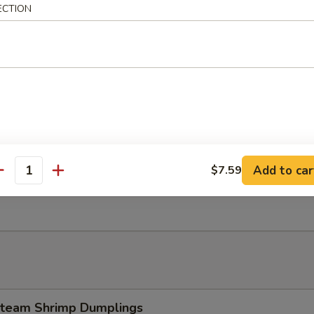
ECTION
 Tempura Shrimp (4)
Dumpling w. Garlic Sauce
Add to car
$7.59
antity
esame Ball (8 pcs)
team Shrimp Dumplings