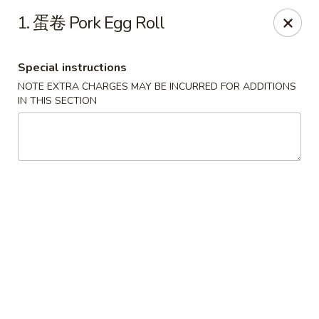
The Jade Bowl - Port St Lucie
1. 蛋卷 Pork Egg Roll
3067 SW Port St Lucie Blvd Port St Lucie, FL 34953
Special instructions
Select Order Type
Select Time
NOTE EXTRA CHARGES MAY BE INCURRED FOR ADDITIONS
IN THIS SECTION
The Jade Bowl - Port St Lucie
Opens at 11:00AM
Closed
Store info
Call us