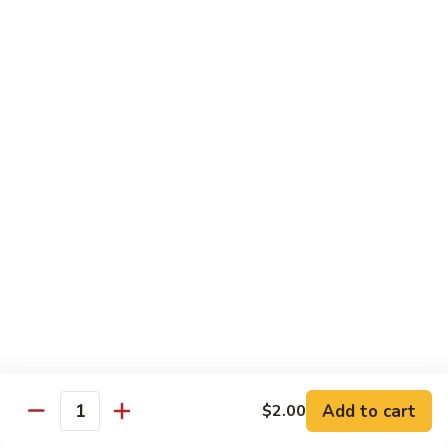
Shrimp
Cashew
93.
93. 咖喱虾 Curry Shrimp
Nuts
咖
喱
$12.59
虾
Curry
95.
Shrimp
95. 红油虾 Hot Spicy Shrimp and Red Sauce
红
油
虾
$12.59
Hot
Spicy
Shrimp
Beef
and
Served with White Rice
Red
Sauce
96.
96. 青椒牛 Pepper Steak w. Onions
青
Add to cart
$2.00
Quantity
椒
Pt.:
$7.99