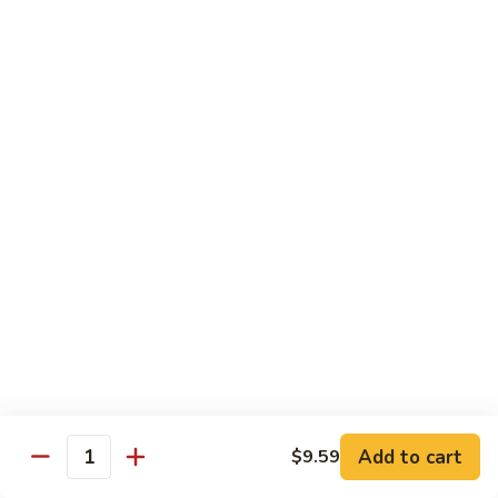
Shrimp
Cashew
93.
93. 咖喱虾 Curry Shrimp
Nuts
咖
喱
$12.59
虾
Curry
95.
Shrimp
95. 红油虾 Hot Spicy Shrimp and Red Sauce
红
油
虾
$12.59
Hot
Spicy
Shrimp
Beef
and
Served with White Rice
Red
Sauce
96.
96. 青椒牛 Pepper Steak w. Onions
青
Add to cart
$9.59
Quantity
椒
Pt.:
$7.99