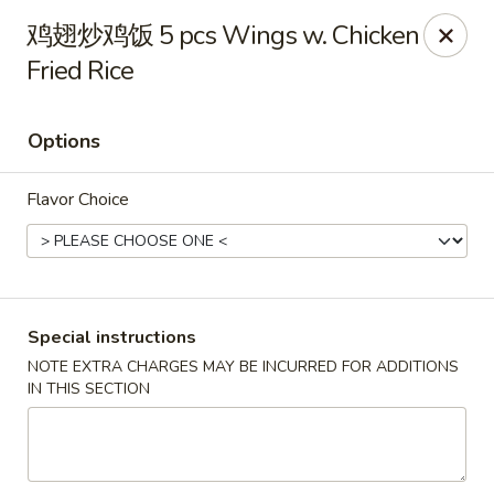
The Jade Bowl - Port St Lucie
鸡翅炒鸡饭 5 pcs Wings w. Chicken
3067 SW Port St Lucie Blvd Port St Lucie, FL 34953
Fried Rice
Select Order Type
ASAP
Options
Flavor Choice
Special instructions
NOTE EXTRA CHARGES MAY BE INCURRED FOR ADDITIONS
The Jade Bowl - Port St Lucie
IN THIS SECTION
11:00AM - 10:00PM
Open
Store info
Call us