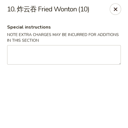
The Jade Bowl - Port St Lucie
10. 炸云吞 Fried Wonton (10)
3067 SW Port St Lucie Blvd Port St Lucie, FL 34953
Special instructions
Select Order Type
Select Time
NOTE EXTRA CHARGES MAY BE INCURRED FOR ADDITIONS
IN THIS SECTION
The Jade Bowl - Port St Lucie
Opens at 11:00AM
Closed
Store info
Call us