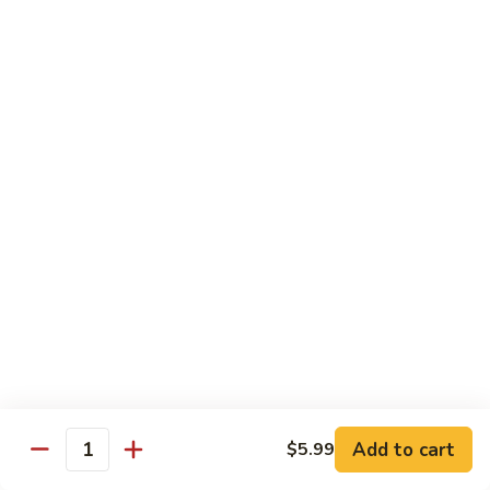
Shrimp
Cashew
93.
93. 咖喱虾 Curry Shrimp
Nuts
咖
喱
$12.59
虾
Curry
95.
Shrimp
95. 红油虾 Hot Spicy Shrimp and Red Sauce
红
油
虾
$12.59
Hot
Spicy
Shrimp
Beef
and
Served with White Rice
Red
Sauce
96.
96. 青椒牛 Pepper Steak w. Onions
青
Add to cart
$5.99
Quantity
椒
Pt.:
$7.99