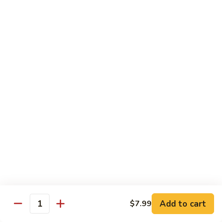
Shrimp
Cashew
93.
93. 咖喱虾 Curry Shrimp
Nuts
咖
喱
$12.59
虾
Curry
95.
Shrimp
95. 红油虾 Hot Spicy Shrimp and Red Sauce
红
油
虾
$12.59
Hot
Spicy
Shrimp
Beef
and
Served with White Rice
Red
Sauce
96.
96. 青椒牛 Pepper Steak w. Onions
青
Add to cart
$7.99
Quantity
椒
Pt.:
$7.99