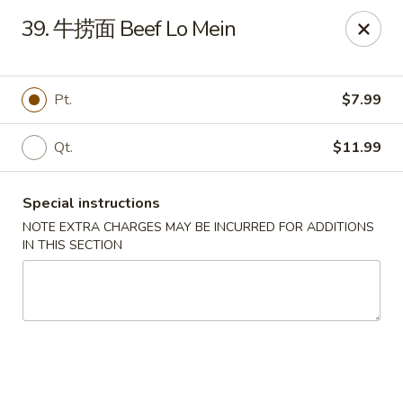
The Jade Bowl - Port St Lucie
39. 牛捞面 Beef Lo Mein
3067 SW Port St Lucie Blvd Port St Lucie, FL 34953
Select Order Type
Select Time
Pt.
$7.99
Qt.
$11.99
Special instructions
NOTE EXTRA CHARGES MAY BE INCURRED FOR ADDITIONS
IN THIS SECTION
The Jade Bowl - Port St Lucie
Opens at 11:00AM
Closed
Store info
Call us