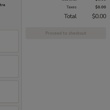
tra
Taxes
$0.00
Total
$0.00
Proceed to checkout