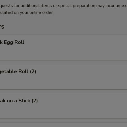
quests for additional items or special preparation may incur an
ex
ulated on your online order.
rs
k Egg Roll
etable Roll (2)
k on a Stick (2)