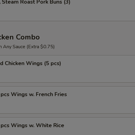
Steam Roast Pork Buns (3)
icken Combo
h Any Sauce (Extra $0.75)
 Chicken Wings (5 pcs)
s Wings w. French Fries
cs Wings w. White Rice