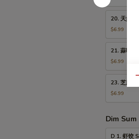
1)
翅
Fried
20.
20. 天妇罗虾
Chicken
天
Wings
妇
$6.99
(8)
罗
虾
21.
21. 蒜味水餃 
Tempura
蒜
Shrimp
味
$6.99
(4)
水
餃
23.
Qu
23. 芝麻球 S
Dumpling
芝
w.
麻
$6.99
Garlic
球
Sauce
Sesame
Ball
Dim Sum
(8
pcs)
D
D 1. 虾饺 S