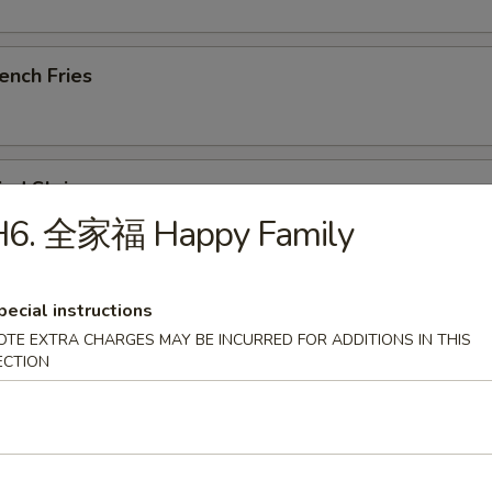
ench Fries
ied Shrimp
H6. 全家福 Happy Family
u Pu Platter (For 1)
pecial instructions
, Steak Skewer, Crab Rangoon, Rib, Wings, Tempura Shrimp
OTE EXTRA CHARGES MAY BE INCURRED FOR ADDITIONS IN THIS
ECTION
ried Chicken Wings (8)