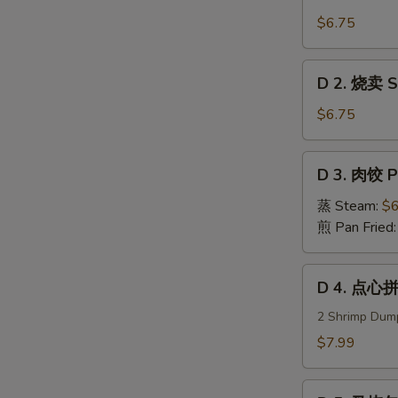
1.
虾
$6.75
饺
Steam
D
D 2. 烧卖 Su
Shrimp
2.
Dumplings
烧
$6.75
卖
Sui
D
D 3. 肉饺 P
Mei
3.
(5)
肉
蒸 Steam:
$6
饺
煎 Pan Fried
Pork
Dumplings
D
D 4. 点心拼
(8)
4.
点
2 Shrimp Dump
心
$7.99
拼
盘
D