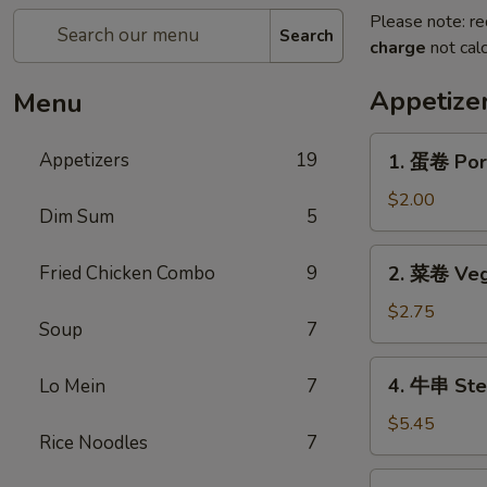
Please note: re
Search
charge
not calc
Appetize
Menu
1.
Appetizers
19
1. 蛋卷 Por
蛋
卷
$2.00
Dim Sum
5
Pork
Egg
2.
Fried Chicken Combo
9
2. 菜卷 Veg
Roll
菜
卷
$2.75
Soup
7
Vegetable
Roll
4.
4. 牛串 Stea
Lo Mein
7
(2)
牛
串
$5.45
Rice Noodles
7
Steak
on
5.