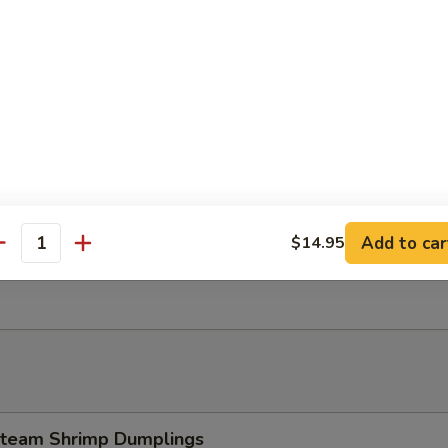
 Tempura Shrimp (4)
Dumpling w. Garlic Sauce
Add to car
$14.95
antity
esame Ball (8 pcs)
team Shrimp Dumplings