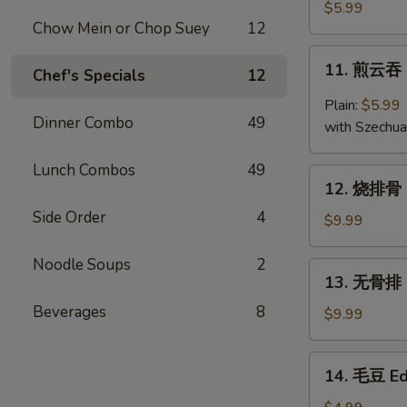
云
$5.99
Chow Mein or Chop Suey
12
吞
Fried
11.
11. 煎云吞 
Wonton
Chef's Specials
12
煎
(10)
云
Plain:
$5.99
吞
Dinner Combo
49
with Szechu
Pan
Fried
Lunch Combos
49
12.
Wonton
12. 烧排骨 B
烧
Side Order
4
排
$9.99
骨
B.B.Q
Noodle Soups
2
13.
13. 无骨排 B
Ribs
无
(5)
Beverages
8
骨
$9.99
排
Boneless
14.
14. 毛豆 E
Ribs
毛
豆