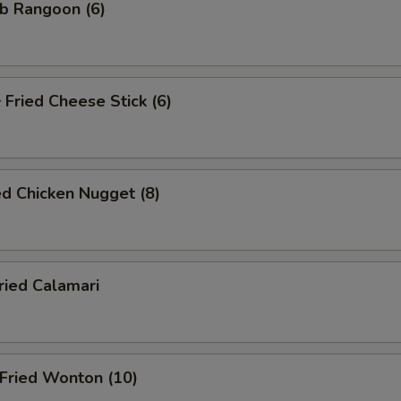
b Rangoon (6)
ried Cheese Stick (6)
d Chicken Nugget (8)
ied Calamari
ried Wonton (10)