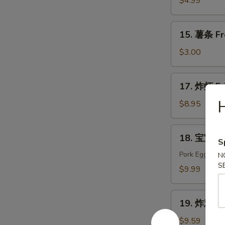
$4.99
Edamame
15.
15. 薯条 Fr
薯
条
$3.00
French
Fries
17.
17. 炸虾 Fr
炸
虾
$8.95
Fried
Shrimp
18.
18. 宝宝盘 P
S
宝
宝
Pork Egg Roll
N
S
盘
$9.99
Pu
Pu
19.
Platter
19. 炸鸡翅 F
炸
(For
鸡
$9.59