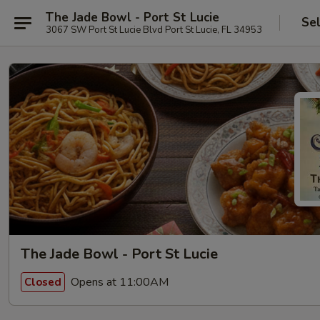
The Jade Bowl - Port St Lucie
Se
3067 SW Port St Lucie Blvd Port St Lucie, FL 34953
The Jade Bowl - Port St Lucie
Opens at 11:00AM
Closed