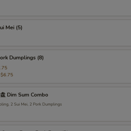
i Mei (5)
ork Dumplings (8)
.75
:
$6.75
盘 Dim Sum Combo
ling, 2 Sui Mei, 2 Pork Dumplings