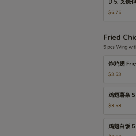
Dim
D 5. 叉烧包 
5.
Sum
叉
$6.75
Combo
烧
包
Steam
Fried Ch
Roast
5 pcs Wing wit
Pork
Buns
炸
(3)
炸鸡翅 Fried
鸡
翅
$9.59
Fried
Chicken
鸡
鸡翅薯条 5 pc
Wings
翅
(5
薯
$9.59
pcs)
条
5
鸡
鸡翅白饭 5 p
pcs
翅
Wings