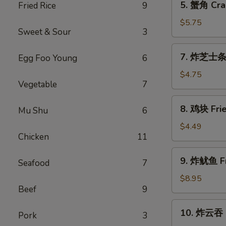
5. 蟹角 Cra
Fried Rice
9
a
蟹
Stick
角
$5.75
(2)
Sweet & Sour
3
Crab
Rangoon
7.
7. 炸芝士条 F
Egg Foo Young
6
(6)
炸
芝
$4.75
Vegetable
7
士
条
8.
8. 鸡块 Frie
Fried
Mu Shu
6
鸡
Cheese
块
$4.49
Stick
Chicken
11
Fried
(6)
Chicken
9.
9. 炸鱿鱼 Fr
Nugget
Seafood
7
炸
(8)
鱿
$8.95
Beef
9
鱼
Fried
10.
10. 炸云吞 F
Calamari
Pork
3
炸