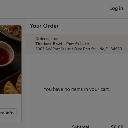
Log in
Your Order
Ordering from:
The Jade Bowl - Port St Lucie
3067 SW Port St Lucie Blvd Port St Lucie, FL 34953
You have no items in your cart.
re info
Subtotal
$0.00