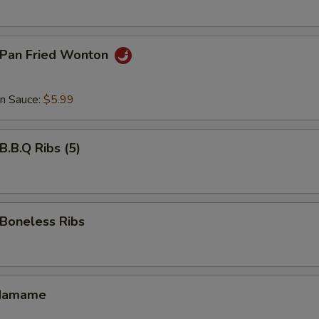
Pan Fried Wonton
an Sauce:
$5.99
.B.Q Ribs (5)
oneless Ribs
damame