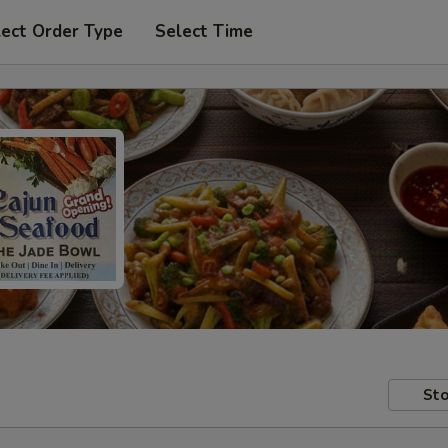
lect Order Type
Select Time
Sto