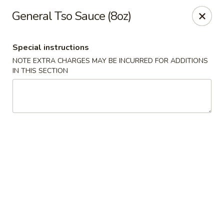
The Jade Bowl - Port St Lucie
General Tso Sauce (8oz)
3067 SW Port St Lucie Blvd Port St Lucie, FL 34953
Special instructions
Select Order Type
ASAP
NOTE EXTRA CHARGES MAY BE INCURRED FOR ADDITIONS
IN THIS SECTION
The Jade Bowl - Port St Lucie
11:00AM - 11:00PM
Open
Store info
Call us