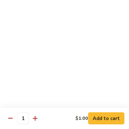
Shrimp
Cashew
93.
93. 咖喱虾 Curry Shrimp
Nuts
咖
喱
$12.59
虾
Curry
95.
Shrimp
95. 红油虾 Hot Spicy Shrimp and Red Sauce
红
油
虾
$12.59
Hot
Spicy
Shrimp
Beef
and
Served with White Rice
Red
Sauce
96.
96. 青椒牛 Pepper Steak w. Onions
青
Add to cart
$1.00
Quantity
椒
Pt.:
$7.99