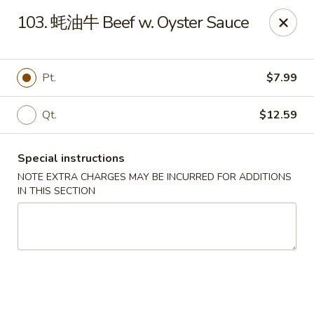
The Jade Bowl - Port St Lucie
103. 蚝油牛 Beef w. Oyster Sauce
3067 SW Port St Lucie Blvd Port St Lucie, FL 34953
Select Order Type
ASAP
Pt.
$7.99
Qt.
$12.59
Special instructions
NOTE EXTRA CHARGES MAY BE INCURRED FOR ADDITIONS
IN THIS SECTION
The Jade Bowl - Port St Lucie
11:00AM - 10:00PM
Open
Store info
Call us