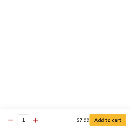
Shrimp
Cashew
93.
93. 咖喱虾 Curry Shrimp
Nuts
咖
喱
$12.59
虾
Curry
95.
Shrimp
95. 红油虾 Hot Spicy Shrimp and Red Sauce
红
油
虾
$12.59
Hot
Spicy
Shrimp
Beef
and
Served with White Rice
Red
Sauce
96.
96. 青椒牛 Pepper Steak w. Onions
青
Add to cart
$7.99
Quantity
椒
Pt.:
$7.99