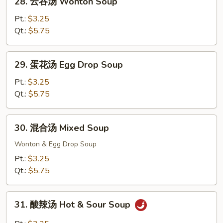
House
28. 云吞汤 Wonton Soup
云
Fried
吞
Pt.:
$3.25
Rice
汤
Qt.:
$5.75
Wonton
Soup
29.
29. 蛋花汤 Egg Drop Soup
蛋
花
Pt.:
$3.25
汤
Qt.:
$5.75
Egg
Drop
30.
30. 混合汤 Mixed Soup
Soup
混
合
Wonton & Egg Drop Soup
汤
Pt.:
$3.25
Mixed
Qt.:
$5.75
Soup
31.
31. 酸辣汤 Hot & Sour Soup
酸
辣