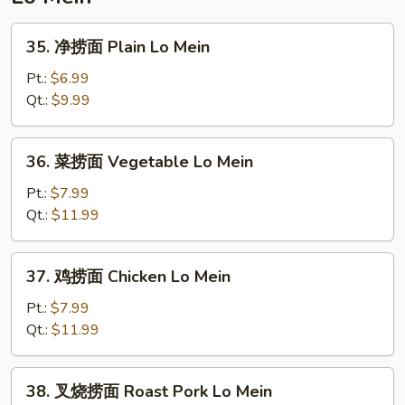
Duck
Noodle
35.
35. 净捞面 Plain Lo Mein
Soup
净
捞
Pt.:
$6.99
面
Qt.:
$9.99
Plain
Lo
36.
36. 菜捞面 Vegetable Lo Mein
Mein
菜
捞
Pt.:
$7.99
面
Qt.:
$11.99
Vegetable
Lo
37.
37. 鸡捞面 Chicken Lo Mein
Mein
鸡
捞
Pt.:
$7.99
面
Qt.:
$11.99
Chicken
Lo
38.
38. 叉烧捞面 Roast Pork Lo Mein
Mein
叉