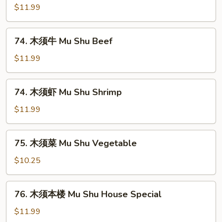
Chicken
须
$11.99
肉
Mu
74.
74. 木须牛 Mu Shu Beef
Shu
木
Pork
须
$11.99
牛
Mu
74.
74. 木须虾 Mu Shu Shrimp
Shu
木
Beef
须
$11.99
虾
Mu
75.
75. 木须菜 Mu Shu Vegetable
Shu
木
Shrimp
须
$10.25
菜
Mu
76.
76. 木须本楼 Mu Shu House Special
Shu
木
Vegetable
须
$11.99