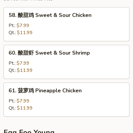
Fried
Rice
58.
58. 酸甜鸡 Sweet & Sour Chicken
酸
甜
Pt.:
$7.99
鸡
Qt.:
$11.99
Sweet
&
60.
60. 酸甜虾 Sweet & Sour Shrimp
Sour
酸
Chicken
甜
Pt.:
$7.99
虾
Qt.:
$11.99
Sweet
&
61.
61. 菠萝鸡 Pineapple Chicken
Sour
菠
Shrimp
萝
Pt.:
$7.99
鸡
Qt.:
$11.99
Pineapple
Chicken
Egg Foo Young