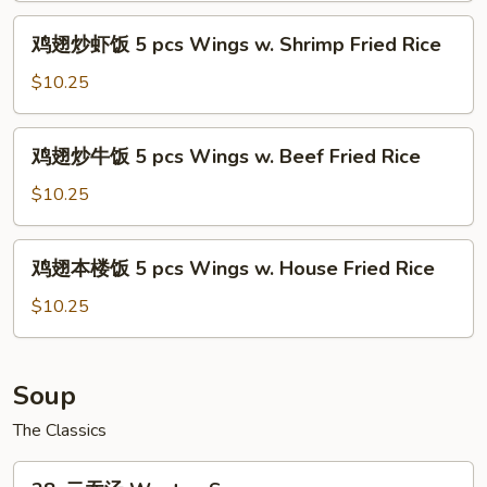
w.
饭
鸡
Chicken
鸡翅炒虾饭 5 pcs Wings w. Shrimp Fried Rice
5
翅
Fried
pcs
炒
$10.25
Rice
Wings
虾
w.
饭
鸡
Pork
鸡翅炒牛饭 5 pcs Wings w. Beef Fried Rice
5
翅
Fried
pcs
炒
$10.25
Rice
Wings
牛
w.
饭
鸡
Shrimp
鸡翅本楼饭 5 pcs Wings w. House Fried Rice
5
翅
Fried
pcs
本
$10.25
Rice
Wings
楼
w.
饭
Beef
5
Soup
Fried
pcs
Rice
The Classics
Wings
w.
28.