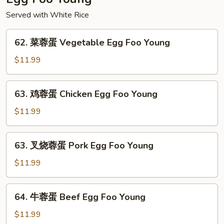
Served with White Rice
62.
62. 菜蓉蛋 Vegetable Egg Foo Young
菜
蓉
$11.99
蛋
Vegetable
63.
63. 鸡蓉蛋 Chicken Egg Foo Young
Egg
鸡
Foo
蓉
$11.99
Young
蛋
Chicken
63.
63. 叉烧蓉蛋 Pork Egg Foo Young
Egg
叉
Foo
烧
$11.99
Young
蓉
蛋
64.
64. 牛蓉蛋 Beef Egg Foo Young
Pork
牛
Egg
蓉
$11.99
Foo