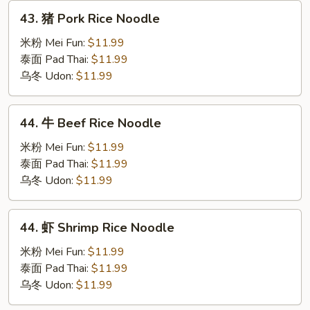
43.
43. 猪 Pork Rice Noodle
猪
Pork
米粉 Mei Fun:
$11.99
Rice
泰面 Pad Thai:
$11.99
Noodle
乌冬 Udon:
$11.99
44.
44. 牛 Beef Rice Noodle
牛
Beef
米粉 Mei Fun:
$11.99
Rice
泰面 Pad Thai:
$11.99
Noodle
乌冬 Udon:
$11.99
44.
44. 虾 Shrimp Rice Noodle
虾
Shrimp
米粉 Mei Fun:
$11.99
Rice
泰面 Pad Thai:
$11.99
Noodle
乌冬 Udon:
$11.99