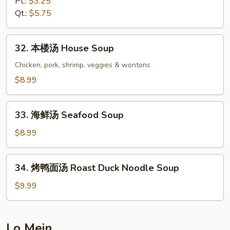
Pt.:
$3.25
汤
Qt.:
$5.75
Hot
&
32.
Sour
32. 本楼汤 House Soup
本
Soup
楼
Chicken, pork, shrimp, veggies & wontons
汤
$8.99
House
Soup
33.
33. 海鲜汤 Seafood Soup
海
鲜
$8.99
汤
Seafood
34.
34. 烤鸭面汤 Roast Duck Noodle Soup
Soup
烤
鸭
$9.99
面
汤
Roast
Lo Mein