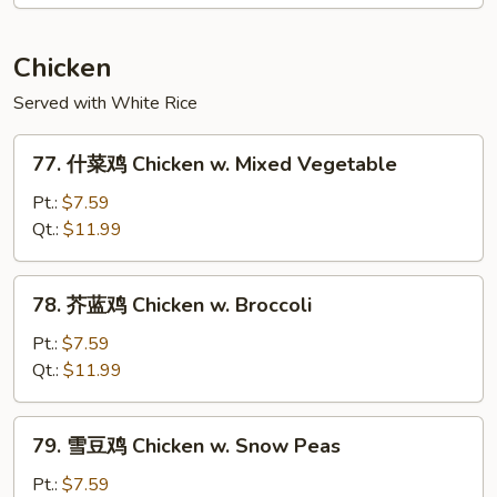
本
楼
Mu
Chicken
Shu
Served with White Rice
House
Special
77.
77. 什菜鸡 Chicken w. Mixed Vegetable
什
菜
Pt.:
$7.59
鸡
Qt.:
$11.99
Chicken
w.
78.
78. 芥蓝鸡 Chicken w. Broccoli
Mixed
芥
Vegetable
蓝
Pt.:
$7.59
鸡
Qt.:
$11.99
Chicken
w.
79.
79. 雪豆鸡 Chicken w. Snow Peas
Broccoli
雪
豆
Pt.:
$7.59