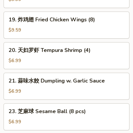
Pu
Platter
19.
19. 炸鸡翅 Fried Chicken Wings (8)
(For
炸
1)
鸡
$9.59
翅
Fried
20.
20. 天妇罗虾 Tempura Shrimp (4)
Chicken
天
Wings
妇
$6.99
(8)
罗
虾
21.
21. 蒜味水餃 Dumpling w. Garlic Sauce
Tempura
蒜
Shrimp
味
$6.99
(4)
水
餃
23.
23. 芝麻球 Sesame Ball (8 pcs)
Dumpling
芝
w.
麻
$6.99
Garlic
球