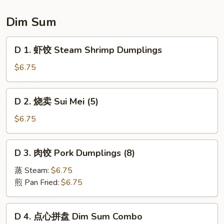
Sauce
Sesame
Ball
Dim Sum
(8
pcs)
D
D 1. 虾饺 Steam Shrimp Dumplings
1.
虾
$6.75
饺
Steam
D
D 2. 烧卖 Sui Mei (5)
Shrimp
2.
Dumplings
烧
$6.75
卖
Sui
D
D 3. 肉饺 Pork Dumplings (8)
Mei
3.
(5)
肉
蒸 Steam:
$6.75
饺
煎 Pan Fried:
$6.75
Pork
Dumplings
D
D 4. 点心拼盘 Dim Sum Combo
(8)
4.