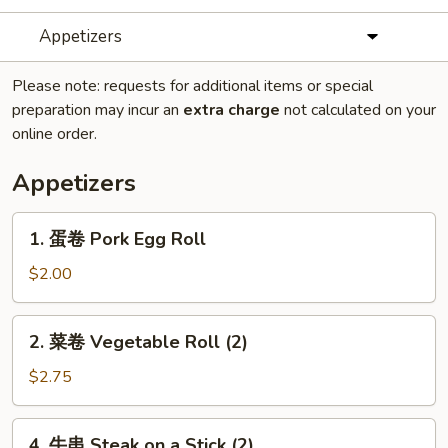
Appetizers
Please note: requests for additional items or special
preparation may incur an
extra charge
not calculated on your
online order.
Appetizers
1.
1. 蛋卷 Pork Egg Roll
蛋
卷
$2.00
Pork
Egg
2.
2. 菜卷 Vegetable Roll (2)
Roll
菜
卷
$2.75
Vegetable
Roll
4.
4. 牛串 Steak on a Stick (2)
(2)