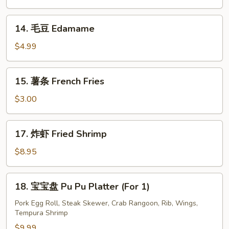
排
Boneless
14.
14. 毛豆 Edamame
Ribs
毛
豆
$4.99
Edamame
15.
15. 薯条 French Fries
薯
条
$3.00
French
Fries
17.
17. 炸虾 Fried Shrimp
炸
虾
$8.95
Fried
Shrimp
18.
18. 宝宝盘 Pu Pu Platter (For 1)
宝
宝
Pork Egg Roll, Steak Skewer, Crab Rangoon, Rib, Wings,
Tempura Shrimp
盘
Pu
$9.99