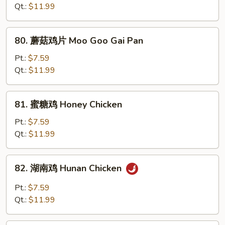
鸡
Qt.:
$11.99
Chicken
w.
80.
80. 蘑菇鸡片 Moo Goo Gai Pan
Snow
蘑
Peas
菇
Pt.:
$7.59
鸡
Qt.:
$11.99
片
Moo
81.
81. 蜜糖鸡 Honey Chicken
Goo
蜜
Gai
糖
Pt.:
$7.59
Pan
鸡
Qt.:
$11.99
Honey
Chicken
82.
82. 湖南鸡 Hunan Chicken
湖
南
Pt.:
$7.59
鸡
Qt.:
$11.99
Hunan
Chicken