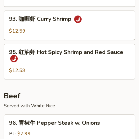
Shrimp
Cashew
93.
93. 咖喱虾 Curry Shrimp
Nuts
咖
喱
$12.59
虾
Curry
95.
Shrimp
95. 红油虾 Hot Spicy Shrimp and Red Sauce
红
油
虾
$12.59
Hot
Spicy
Shrimp
Beef
and
Served with White Rice
Red
Sauce
96.
96. 青椒牛 Pepper Steak w. Onions
青
椒
Pt.:
$7.99