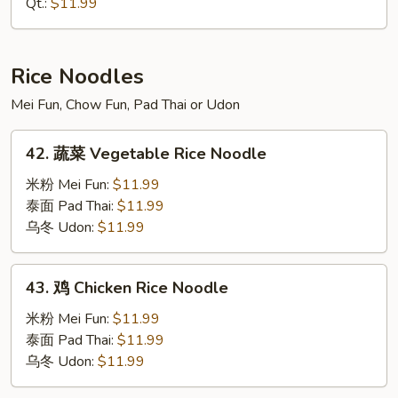
Qt.:
$11.99
House
Special
Lo
Rice Noodles
Mein
Mei Fun, Chow Fun, Pad Thai or Udon
42.
42. 蔬菜 Vegetable Rice Noodle
蔬
菜
米粉 Mei Fun:
$11.99
Vegetable
泰面 Pad Thai:
$11.99
Rice
乌冬 Udon:
$11.99
Noodle
43.
43. 鸡 Chicken Rice Noodle
鸡
Chicken
米粉 Mei Fun:
$11.99
Rice
泰面 Pad Thai:
$11.99
Noodle
乌冬 Udon:
$11.99