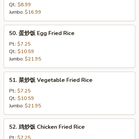
饭
Qt.:
$8.99
Plain
Jumbo:
$16.99
Fried
Rice
50.
50. 蛋炒饭 Egg Fried Rice
蛋
炒
Pt.:
$7.25
饭
Qt.:
$10.59
Egg
Jumbo:
$21.95
Fried
Rice
51.
51. 菜炒饭 Vegetable Fried Rice
菜
炒
Pt.:
$7.25
饭
Qt.:
$10.59
Vegetable
Jumbo:
$21.95
Fried
Rice
52.
52. 鸡炒饭 Chicken Fried Rice
鸡
炒
Pt.:
$7.25