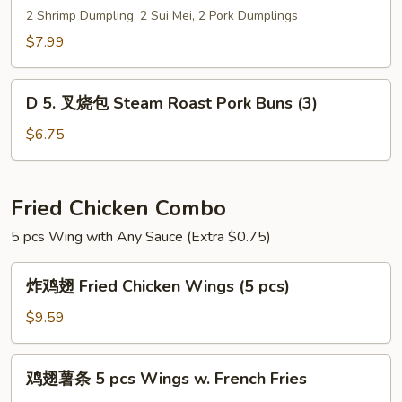
点
2 Shrimp Dumpling, 2 Sui Mei, 2 Pork Dumplings
心
$7.99
拼
盘
D
Dim
D 5. 叉烧包 Steam Roast Pork Buns (3)
5.
Sum
叉
$6.75
Combo
烧
包
Steam
Fried Chicken Combo
Roast
5 pcs Wing with Any Sauce (Extra $0.75)
Pork
Buns
炸
(3)
炸鸡翅 Fried Chicken Wings (5 pcs)
鸡
翅
$9.59
Fried
Chicken
鸡
鸡翅薯条 5 pcs Wings w. French Fries
Wings
翅