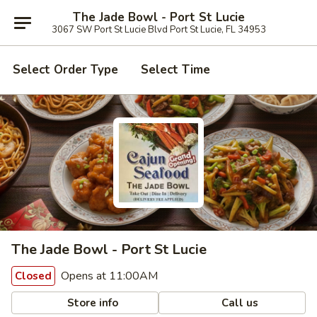
The Jade Bowl - Port St Lucie
3067 SW Port St Lucie Blvd Port St Lucie, FL 34953
Select Order Type
Select Time
The Jade Bowl - Port St Lucie
Opens at 11:00AM
Closed
Store info
Call us