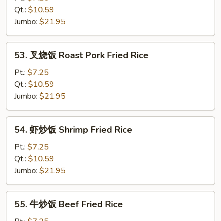
饭
Qt.:
$10.59
Chicken
Jumbo:
$21.95
Fried
Rice
53.
53. 叉烧饭 Roast Pork Fried Rice
叉
烧
Pt.:
$7.25
饭
Qt.:
$10.59
Roast
Jumbo:
$21.95
Pork
Fried
54.
54. 虾炒饭 Shrimp Fried Rice
Rice
虾
炒
Pt.:
$7.25
饭
Qt.:
$10.59
Shrimp
Jumbo:
$21.95
Fried
Rice
55.
55. 牛炒饭 Beef Fried Rice
牛
炒