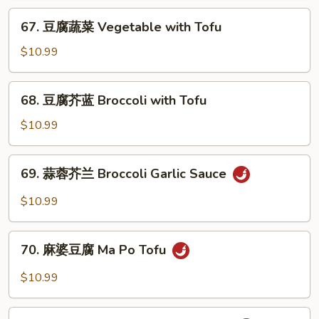
会
67.
67. 豆腐蔬菜 Vegetable with Tofu
Vegetable
豆
Delight
腐
$10.99
蔬
菜
68.
68. 豆腐芥蓝 Broccoli with Tofu
Vegetable
豆
with
腐
$10.99
Tofu
芥
蓝
69.
69. 蒜蓉芥兰 Broccoli Garlic Sauce
Broccoli
蒜
with
蓉
$10.99
Tofu
芥
兰
70.
Broccoli
70. 麻婆豆腐 Ma Po Tofu
麻
Garlic
婆
$10.99
Sauce
豆
腐
71.