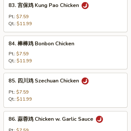
83.
83. 宫保鸡 Kung Pao Chicken
宫
保
Pt.:
$7.59
鸡
Qt.:
$11.99
Kung
Pao
84.
Chicken
84. 棒棒鸡 Bonbon Chicken
棒
棒
Pt.:
$7.59
鸡
Qt.:
$11.99
Bonbon
Chicken
85.
85. 四川鸡 Szechuan Chicken
四
川
Pt.:
$7.59
鸡
Qt.:
$11.99
Szechuan
Chicken
86.
86. 蒜蓉鸡 Chicken w. Garlic Sauce
蒜
蓉
Pt.:
$7.59