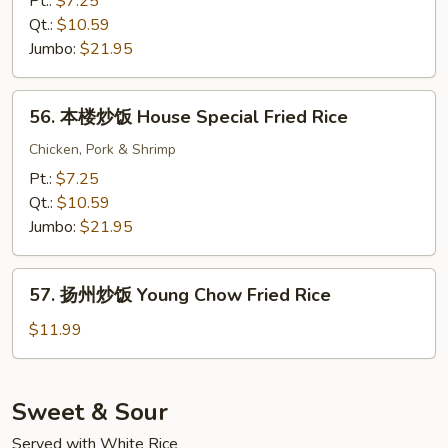
Pt.:
$7.25
饭
Qt.:
$10.59
Beef
Jumbo:
$21.95
Fried
Rice
56.
56. 本楼炒饭 House Special Fried Rice
本
楼
Chicken, Pork & Shrimp
炒
Pt.:
$7.25
饭
Qt.:
$10.59
House
Jumbo:
$21.95
Special
Fried
57.
Rice
57. 扬州炒饭 Young Chow Fried Rice
扬
州
$11.99
炒
饭
Young
Sweet & Sour
Chow
Served with White Rice