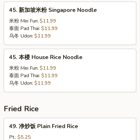
45.
45. 新加坡米粉 Singapore Noodle
新
加
米粉 Mei Fun:
$11.99
坡
泰面 Pad Thai:
$11.99
米
乌冬 Udon:
$11.99
粉
Singapore
45.
45. 本楼 House Rice Noodle
Noodle
本
楼
米粉 Mei Fun:
$11.99
House
泰面 Pad Thai:
$11.99
Rice
乌冬 Udon:
$11.99
Noodle
Fried Rice
49.
49. 净炒饭 Plain Fried Rice
净
炒
Pt.:
$5.25