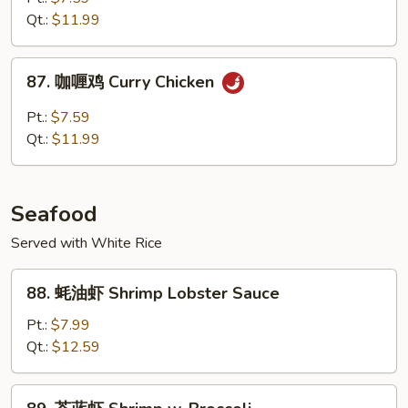
鸡
Qt.:
$11.99
Chicken
w.
87.
Garlic
87. 咖喱鸡 Curry Chicken
咖
Sauce
喱
Pt.:
$7.59
鸡
Qt.:
$11.99
Curry
Chicken
Seafood
Served with White Rice
88.
88. 蚝油虾 Shrimp Lobster Sauce
蚝
油
Pt.:
$7.99
虾
Qt.:
$12.59
Shrimp
Lobster
89.