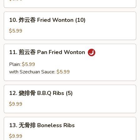
鱼
Fried
10.
10. 炸云吞 Fried Wonton (10)
Calamari
炸
云
$5.99
吞
Fried
11.
11. 煎云吞 Pan Fried Wonton
Wonton
煎
(10)
云
Plain:
$5.99
吞
with Szechuan Sauce:
$5.99
Pan
Fried
12.
Wonton
12. 烧排骨 B.B.Q Ribs (5)
烧
排
$9.99
骨
B.B.Q
13.
13. 无骨排 Boneless Ribs
Ribs
无
(5)
骨
$9.99