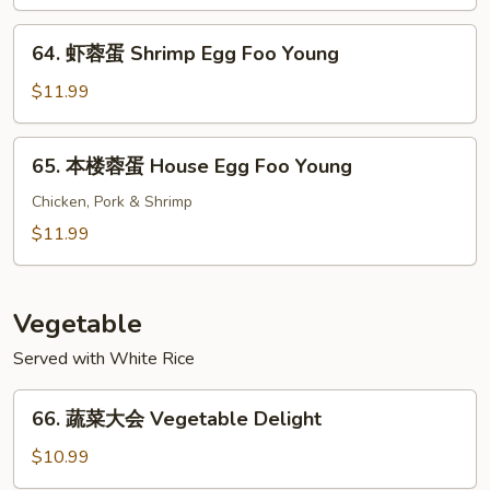
蛋
Young
Beef
64.
64. 虾蓉蛋 Shrimp Egg Foo Young
Egg
虾
Foo
蓉
$11.99
Young
蛋
Shrimp
65.
65. 本楼蓉蛋 House Egg Foo Young
Egg
本
Foo
楼
Chicken, Pork & Shrimp
Young
蓉
$11.99
蛋
House
Egg
Vegetable
Foo
Served with White Rice
Young
66.
66. 蔬菜大会 Vegetable Delight
蔬
菜
$10.99
大