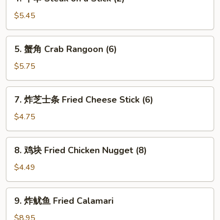
牛
串
$5.45
Steak
on
5.
5. 蟹角 Crab Rangoon (6)
a
蟹
Stick
角
$5.75
(2)
Crab
Rangoon
7.
7. 炸芝士条 Fried Cheese Stick (6)
(6)
炸
芝
$4.75
士
条
8.
8. 鸡块 Fried Chicken Nugget (8)
Fried
鸡
Cheese
块
$4.49
Stick
Fried
(6)
Chicken
9.
9. 炸鱿鱼 Fried Calamari
Nugget
炸
(8)
鱿
$8.95