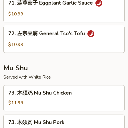
Ma
71. 蒜蓉茄子 Eggplant Garlic Sauce
蒜
Po
蓉
$10.99
Tofu
茄
子
72.
Eggplant
72. 左宗豆腐 General Tso's Tofu
左
Garlic
宗
$10.99
Sauce
豆
腐
General
Mu Shu
Tso's
Tofu
Served with White Rice
73.
73. 木须鸡 Mu Shu Chicken
木
须
$11.99
鸡
Mu
73.
73. 木须肉 Mu Shu Pork
Shu
木