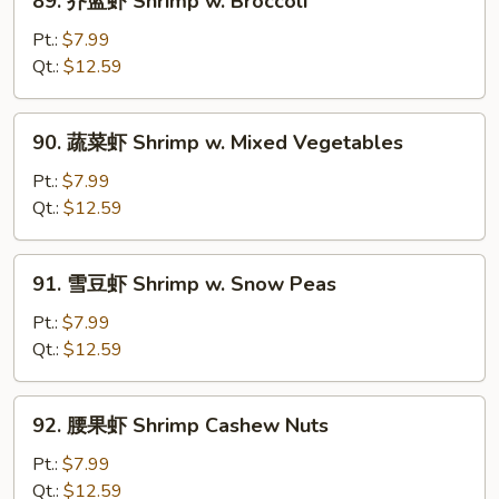
89. 芥蓝虾 Shrimp w. Broccoli
Sauce
芥
蓝
Pt.:
$7.99
虾
Qt.:
$12.59
Shrimp
w.
90.
90. 蔬菜虾 Shrimp w. Mixed Vegetables
Broccoli
蔬
菜
Pt.:
$7.99
虾
Qt.:
$12.59
Shrimp
w.
91.
91. 雪豆虾 Shrimp w. Snow Peas
Mixed
雪
Vegetables
豆
Pt.:
$7.99
虾
Qt.:
$12.59
Shrimp
w.
92.
92. 腰果虾 Shrimp Cashew Nuts
Snow
腰
Peas
果
Pt.:
$7.99
虾
Qt.:
$12.59