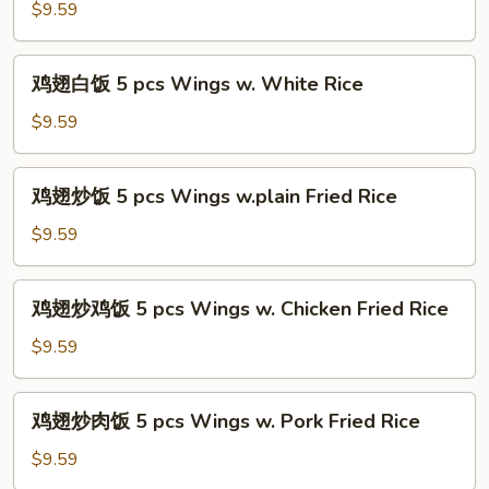
(5
薯
$9.59
pcs)
条
5
鸡
鸡翅白饭 5 pcs Wings w. White Rice
pcs
翅
Wings
白
$9.59
w.
饭
French
5
鸡
Fries
鸡翅炒饭 5 pcs Wings w.plain Fried Rice
pcs
翅
Wings
炒
$9.59
w.
饭
White
5
鸡
Rice
鸡翅炒鸡饭 5 pcs Wings w. Chicken Fried Rice
pcs
翅
Wings
炒
$9.59
w.plain
鸡
Fried
饭
鸡
Rice
鸡翅炒肉饭 5 pcs Wings w. Pork Fried Rice
5
翅
pcs
炒
$9.59
Wings
肉