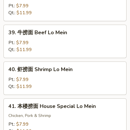
烧
Pt.:
$7.99
捞
Qt.:
$11.99
面
Roast
39.
39. 牛捞面 Beef Lo Mein
Pork
牛
Lo
捞
Pt.:
$7.99
Mein
面
Qt.:
$11.99
Beef
Lo
40.
40. 虾捞面 Shrimp Lo Mein
Mein
虾
捞
Pt.:
$7.99
面
Qt.:
$11.99
Shrimp
Lo
41.
41. 本楼捞面 House Special Lo Mein
Mein
本
楼
Chicken, Pork & Shrimp
捞
Pt.:
$7.99
面